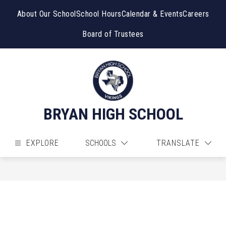
Skip
to
About Our School
School Hours
Calendar & Events
Careers
content
Board of Trustees
BRYAN HIGH SCHOOL
EXPLORE
SCHOOLS
TRANSLATE