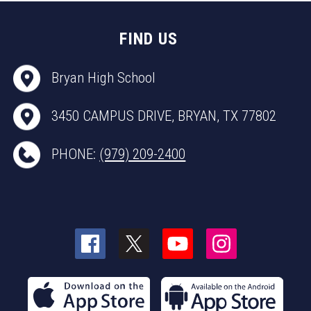
FIND US
Bryan High School
3450 CAMPUS DRIVE, BRYAN, TX 77802
PHONE:
(979) 209-2400