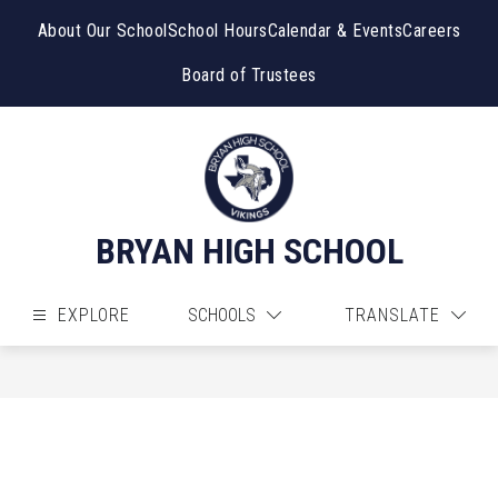
Skip
to
About Our School
School Hours
Calendar & Events
Careers
content
Board of Trustees
BRYAN HIGH SCHOOL
EXPLORE
SCHOOLS
TRANSLATE