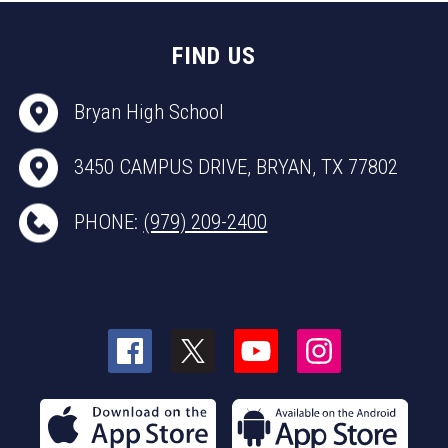
FIND US
Bryan High School
3450 CAMPUS DRIVE, BRYAN, TX 77802
PHONE:
(979) 209-2400