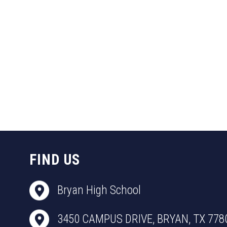
FIND US
Bryan High School
3450 CAMPUS DRIVE, BRYAN, TX 778