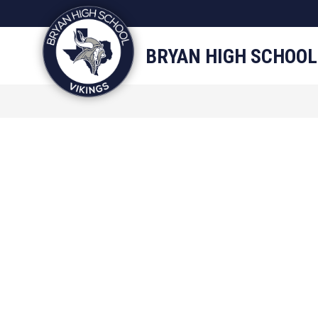
Skip
to
content
STAFF DIRECTORY
CAM
BRYAN HIGH SCHOOL