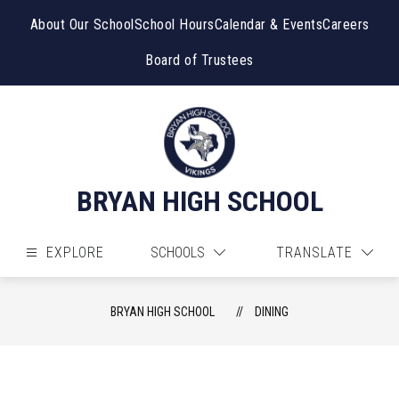
Skip
to
About Our School
School Hours
Calendar & Events
Careers
content
Board of Trustees
BRYAN HIGH SCHOOL
EXPLORE
SCHOOLS
TRANSLATE
BRYAN HIGH SCHOOL
DINING