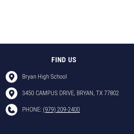
FIND US
Bryan High School
3450 CAMPUS DRIVE, BRYAN, TX 77802
PHONE:
(979) 209-2400