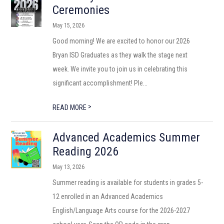
Ceremonies
May 15, 2026
Good morning! We are excited to honor our 2026
Bryan ISD Graduates as they walk the stage next
week. We invite you to join us in celebrating this
significant accomplishment! Ple...
>
READ MORE
Advanced Academics Summer
Reading 2026
May 13, 2026
Summer reading is available for students in grades 5-
12 enrolled in an Advanced Academics
English/Language Arts course for the 2026-2027