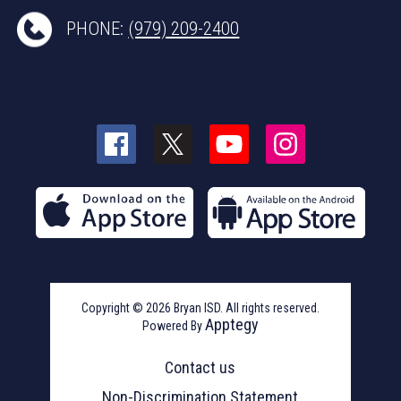
PHONE:
(979) 209-2400
Copyright © 2026 Bryan ISD. All rights reserved.
Apptegy
Powered By
Visit
us
Contact us
to
learn
Non-Discrimination Statement
more