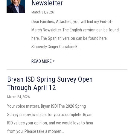
Newsletter
March 31, 2026
Dear Families, Attached, you will find my End-of-
March Newsletter. The English version can be found
here. The Spanish version can be found here.
Sincerely,Ginger CarrabineB...
>
READ MORE
Bryan ISD Spring Survey Open
Through April 12
March 24, 2026
Your voice matters, Bryan ISD! The 2026 Spring
Survey is now available for you to complete. Bryan
ISD values your opinion, and we would love to hear
from you. Please take a momen...