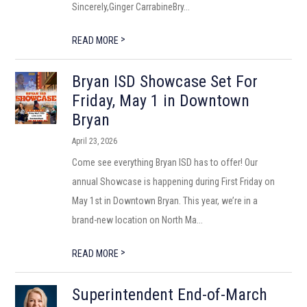
Sincerely,Ginger CarrabineBry...
>
READ MORE
Bryan ISD Showcase Set For
Friday, May 1 in Downtown
Bryan
April 23, 2026
Come see everything Bryan ISD has to offer! Our
annual Showcase is happening during First Friday on
May 1st in Downtown Bryan. This year, we’re in a
brand-new location on North Ma...
>
READ MORE
Superintendent End-of-March