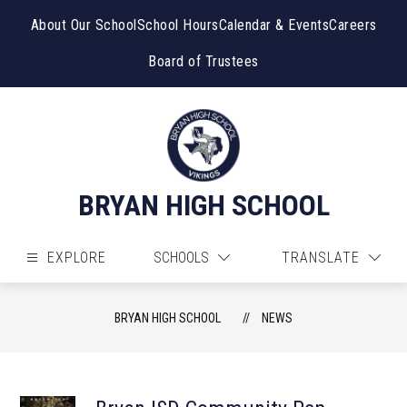
Skip
to
About Our School
School Hours
Calendar & Events
Careers
content
Board of Trustees
BRYAN HIGH SCHOOL
EXPLORE
SCHOOLS
TRANSLATE
BRYAN HIGH SCHOOL
NEWS