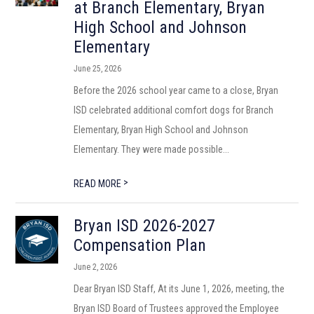
at Branch Elementary, Bryan
High School and Johnson
Elementary
June 25, 2026
Before the 2026 school year came to a close, Bryan
ISD celebrated additional comfort dogs for Branch
Elementary, Bryan High School and Johnson
Elementary. They were made possible...
>
READ MORE
Bryan ISD 2026-2027
Compensation Plan
June 2, 2026
Dear Bryan ISD Staff, At its June 1, 2026, meeting, the
Bryan ISD Board of Trustees approved the Employee