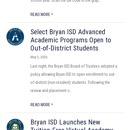
school year. Scan the QR code in the grap...
>
READ MORE
Select Bryan ISD Advanced
Academic Programs Open to
Out-of-District Students
May 5, 2026
Last night, the Bryan ISD Board of Trustees adopted a
policy allowing Bryan ISD to open enrollment to out-
of-district (non-resident) students. Following the
review and placement o...
>
READ MORE
Bryan ISD Launches New