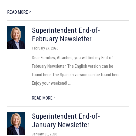
>
READ MORE
Superintendent End-of-
February Newsletter
February 27, 2026
Dear Families, Attached, you will find my End-of-
February Newsletter. The English version can be
found here. The Spanish version can be found here.
Enjoy your weekend! ...
>
READ MORE
Superintendent End-of-
January Newsletter
January 30, 2026