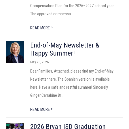
Compensation Plan for the 2026–2027 school year.
The approved compensa...
>
READ MORE
End-of-May Newsletter &
Happy Summer!
May 20, 2026
Dear Families, Attached, please find my End-of-May
Newsletter here. The Spanish version is available
here. Have a safe and restful summer! Sincerely,
Ginger Carrabine Br...
>
READ MORE
2026 Bryan ISD Graduation