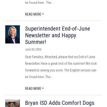
be found here . The...
>
READ MORE
Superintendent End-of-June
Newsletter and Happy
Summer!
June 30, 2026
Dear Families, Attached, please find my End-of-June
Newsletter. Have a great rest of the summer! We look
forward to seeing you soon. The English version can
be found here. The...
>
READ MORE
Bryan ISD Adds Comfort Dogs