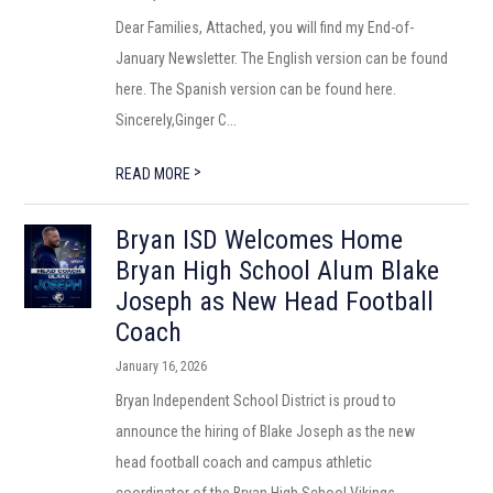
Dear Families, Attached, you will find my End-of-
January Newsletter. The English version can be found
here. The Spanish version can be found here.
Sincerely,Ginger C...
>
READ MORE
Bryan ISD Welcomes Home
Bryan High School Alum Blake
Joseph as New Head Football
Coach
January 16, 2026
Bryan Independent School District is proud to
announce the hiring of Blake Joseph as the new
head football coach and campus athletic