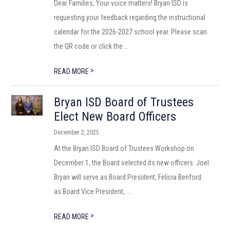
Dear Families, Your voice matters! Bryan ISD is
requesting your feedback regarding the instructional
calendar for the 2026-2027 school year. Please scan
the QR code or click the ...
>
READ MORE
Bryan ISD Board of Trustees
Elect New Board Officers
December 2, 2025
At the Bryan ISD Board of Trustees Workshop on
December 1, the Board selected its new officers. Joel
Bryan will serve as Board President, Felicia Benford
as Board Vice President, ...
>
READ MORE