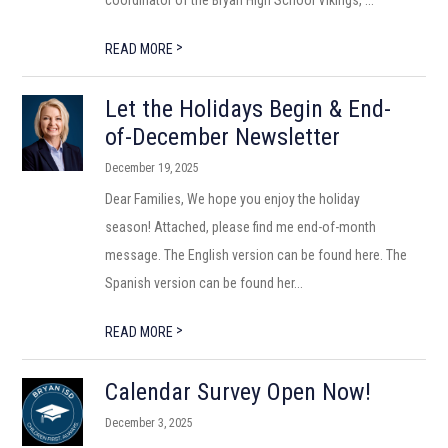
coordinator of the Bryan High School Vikings, ...
>
READ MORE
Let the Holidays Begin & End-
of-December Newsletter
December 19, 2025
Dear Families, We hope you enjoy the holiday
season! Attached, please find me end-of-month
message. The English version can be found here. The
Spanish version can be found her...
>
READ MORE
Calendar Survey Open Now!
December 3, 2025