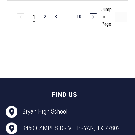
Jump
2
3
...
10
to
1
Page
FIND US
Bryan High School
3450 CAMPUS DRIVE, BRYAN, TX 77802