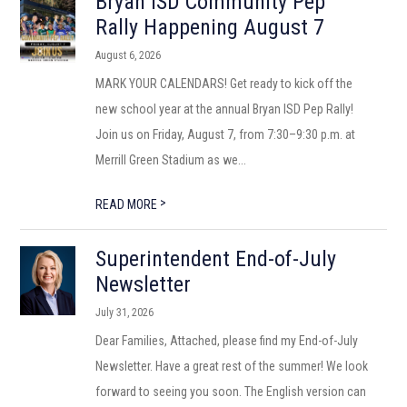
Bryan ISD Community Pep
Rally Happening August 7
August 6, 2026
MARK YOUR CALENDARS! Get ready to kick off the
new school year at the annual Bryan ISD Pep Rally!
Join us on Friday, August 7, from 7:30–9:30 p.m. at
Merrill Green Stadium as we...
>
READ MORE
Superintendent End-of-July
Newsletter
July 31, 2026
Dear Families, Attached, please find my End-of-July
Newsletter. Have a great rest of the summer! We look
forward to seeing you soon. The English version can