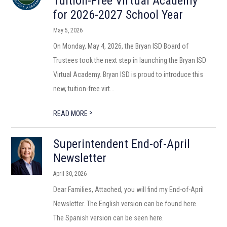
Tuition-Free Virtual Academy
for 2026-2027 School Year
May 5, 2026
On Monday, May 4, 2026, the Bryan ISD Board of
Trustees took the next step in launching the Bryan ISD
Virtual Academy. Bryan ISD is proud to introduce this
new, tuition-free virt...
>
READ MORE
Superintendent End-of-April
Newsletter
April 30, 2026
Dear Families, Attached, you will find my End-of-April
Newsletter. The English version can be found here.
The Spanish version can be seen here.