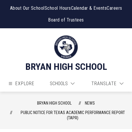
Skip
to
About Our School
School Hours
Calendar & Events
Careers
content
Board of Trustees
BRYAN HIGH SCHOOL
EXPLORE
SCHOOLS
TRANSLATE
BRYAN HIGH SCHOOL
NEWS
PUBLIC NOTICE FOR TEXAS ACADEMIC PERFORMANCE REPORT
(TAPR)