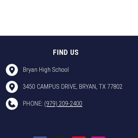
FIND US
Bryan High School
3450 CAMPUS DRIVE, BRYAN, TX 77802
PHONE:
(979) 209-2400