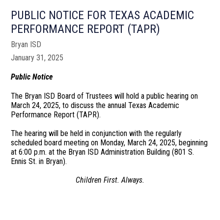
PUBLIC NOTICE FOR TEXAS ACADEMIC
PERFORMANCE REPORT (TAPR)
Bryan ISD
January 31, 2025
Public Notice
The Bryan ISD Board of Trustees will hold a public hearing on
March 24, 2025, to discuss the annual Texas Academic
Performance Report (TAPR).
The hearing will be held in conjunction with the regularly
scheduled board meeting on Monday, March 24, 2025, beginning
at 6:00 p.m. at the Bryan ISD Administration Building (801 S.
Ennis St. in Bryan).
Children First. Always.